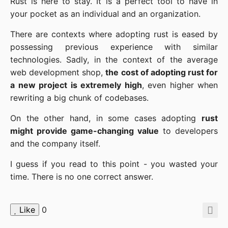
Rust is here to stay. It is a perfect tool to have in
your pocket as an individual and an organization.
There are contexts where adopting rust is eased by
possessing previous experience with similar
technologies. Sadly, in the context of the average
web development shop,
the cost of adopting rust for
a new project is extremely high
, even higher when
rewriting a big chunk of codebases.
On the other hand, in some cases adopting
rust
might provide game-changing value
to developers
and the company itself.
I guess if you read to this point - you wasted your
time. There is no one correct answer.
Like
0