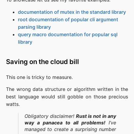
documentation of mutex in the standard library
root documentation of popular cli argument
parsing library
query macro documentation for popular sql
library
Saving on the cloud bill
This one is tricky to measure.
The wrong data structure or algorithm written in the
best language would still gobble on those precious
watts.
Obligatory disclaimer!
Rust is not in any
way a panacea to all problems!
I’ve
managed to create a surprising number