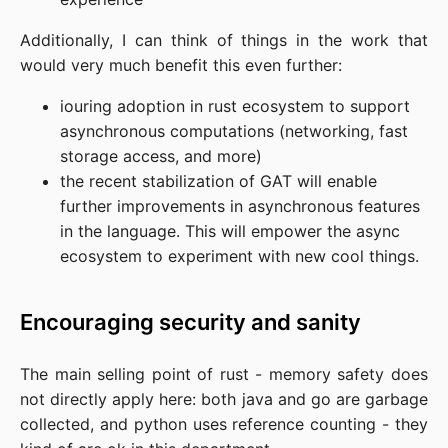
Additionally, I can think of things in the work that
would very much benefit this even further:
iouring adoption in rust ecosystem to support
asynchronous computations (networking, fast
storage access, and more)
the recent stabilization of GAT will enable
further improvements in asynchronous features
in the language. This will empower the async
ecosystem to experiment with new cool things.
Encouraging security and sanity
The main selling point of rust - memory safety does
not directly apply here: both java and go are garbage
collected, and python uses reference counting - they