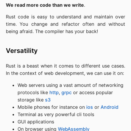
We read more code than we write
.
Rust code is easy to understand and maintain over
time. You change and refactor often and without
being afraid. The compiler has your back!
Versatility
Rust is a beast when it comes to different use cases.
In the context of web development, we can use it on:
Web servers using a vast amount of networking
protocols like
http
,
grpc
or access popular
storage like
s3
Mobile phones for instance on
ios
or
Android
Terminal as very powerful cli tools
GUI applications
On browser using
WebAssembly