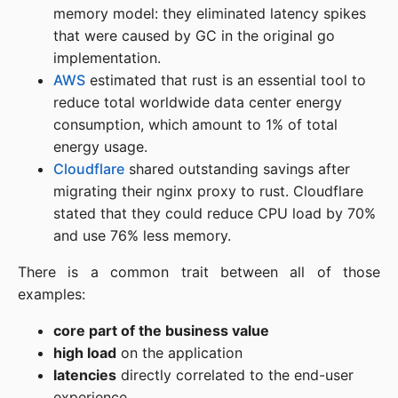
memory model: they eliminated latency spikes
that were caused by GC in the original go
implementation.
AWS
estimated that rust is an essential tool to
reduce total worldwide data center energy
consumption, which amount to 1% of total
energy usage.
Cloudflare
shared outstanding savings after
migrating their nginx proxy to rust. Cloudflare
stated that they could reduce CPU load by 70%
and use 76% less memory.
There is a common trait between all of those
examples:
core part of the business value
high load
on the application
latencies
directly correlated to the end-user
experience