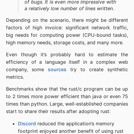
of bugs. It is even more impressive with
a relatively low number of lines written.
Depending on the scenario, there might be different
factors of high invoice: significant network traffic,
big needs for computing power (CPU-bound tasks),
high memory needs, storage costs, and many more.
Even though it’s probably hard to estimate the
efficiency of a language itself in a complex web
company, some
sources
try to create synthetic
metrics.
Benchmarks show that the rust/c program can be up
to 2 times more power efficient than java or even 75
times than python. Large, well-established companies
start to share their results after adopting rust:
Discord
reduced the application’s memory
footprint enjoyed another benefit of using rust