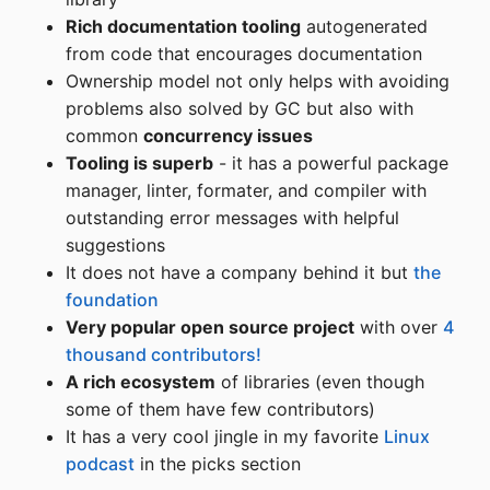
Rich documentation tooling
autogenerated
from code that encourages documentation
Ownership model not only helps with avoiding
problems also solved by GC but also with
common
concurrency issues
Tooling is superb
- it has a powerful package
manager, linter, formater, and compiler with
outstanding error messages with helpful
suggestions
It does not have a company behind it but
the
foundation
Very popular open source project
with over
4
thousand contributors!
A rich ecosystem
of libraries (even though
some of them have few contributors)
It has a very cool jingle in my favorite
Linux
podcast
in the picks section