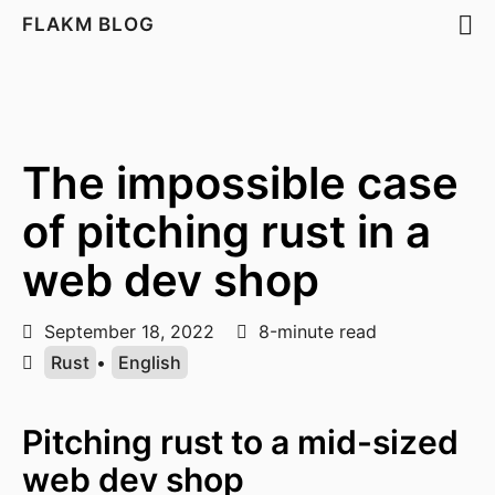
FLAKM BLOG
The impossible case
of pitching rust in a
web dev shop
September 18, 2022
8-minute read
Rust
•
English
Pitching rust to a mid-sized
web dev shop