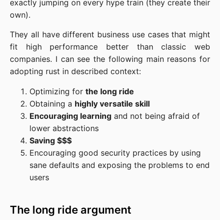
exactly jumping on every hype train (they create their
own).
They all have different business use cases that might
fit high performance better than classic web
companies. I can see the following main reasons for
adopting rust in described context:
Optimizing for
the long ride
Obtaining a
highly versatile skill
Encouraging learning
and not being afraid of
lower abstractions
Saving $$$
Encouraging good security practices by using
sane defaults and exposing the problems to end
users
The long ride argument