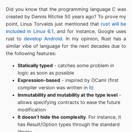
Did you know that the programming language C was
created by Dennis Ritchie 50 years ago? To prove my
point, Linus Torvalds just mentioned that
rust will be
included in Linux 6.1
, and for instance, Google uses
rust to
develop Android
. In my opinion, Rust has a
similar vibe of language for the next decades due to
the following features:
Statically typed
- catches some problem in
logic as soon as possible
Expression-based
- inspired by OCaml (first
compiler version was written in
it
)
Immutability and mutability at the type level
-
allows specifying contracts to ease the future
modification
It doesn’t hide the complexity
. For instance, it
has Result/Option types through the standard
library