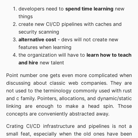
developers need to
spend time learning
new
things
create new CI/CD pipelines with caches and
security scanning
alternative cost
- devs will not create new
features when learning
the organization will have to
learn how to teach
and hire
new talent
Point number one gets even more complicated when
discussing about classic web companies. They are
not used to the terminology commonly used with rust
and c family. Pointers, allocations, and dynamic/static
linking are enough to make a head spin. Those
concepts are conveniently abstracted away.
Crating CI/CD infrastructure and pipelines is not a
small feat, especially when the old ones have been