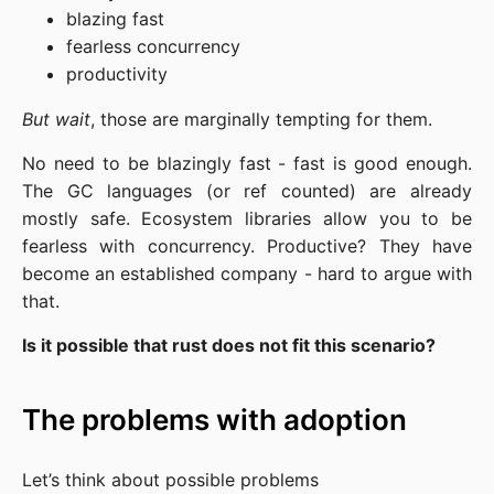
blazing fast
fearless concurrency
productivity
But wait
, those are marginally tempting for them.
No need to be blazingly fast - fast is good enough.
The GC languages (or ref counted) are already
mostly safe. Ecosystem libraries allow you to be
fearless with concurrency. Productive? They have
become an established company - hard to argue with
that.
Is it possible that rust does not fit this scenario?
The problems with adoption
Let’s think about possible problems