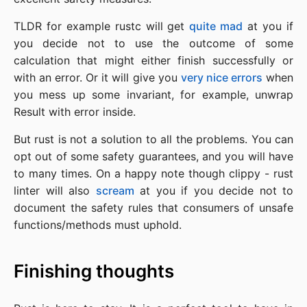
TLDR for example rustc will get
quite mad
at you if
you decide not to use the outcome of some
calculation that might either finish successfully or
with an error. Or it will give you
very nice errors
when
you mess up some invariant, for example, unwrap
Result with error inside.
But rust is not a solution to all the problems. You can
opt out of some safety guarantees, and you will have
to many times. On a happy note though clippy - rust
linter will also
scream
at you if you decide not to
document the safety rules that consumers of unsafe
functions/methods must uphold.
Finishing thoughts