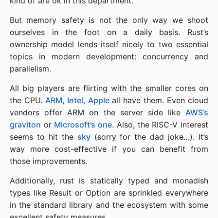
kind of are ok in this department.
But memory safety is not the only way we shoot
ourselves in the foot on a daily basis. Rust’s
ownership model lends itself nicely to two essential
topics in modern development: concurrency and
parallelism.
All big players are flirting with the smaller cores on
the CPU.
ARM
,
Intel
,
Apple
all have them. Even cloud
vendors offer ARM on the server side like
AWS’s
graviton
or
Microsoft’s one
. Also, the RISC-V interest
seems to hit the
sky
(sorry for the dad joke…). It’s
way more cost-effective if you can benefit from
those improvements.
Additionally, rust is statically typed and monadish
types like Result or Option are sprinkled everywhere
in the standard library and the ecosystem with some
excellent safety measures.