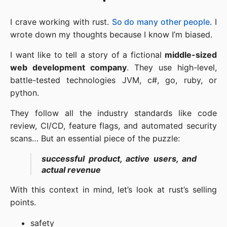
I crave working with rust.
So do many other people
. I
wrote down my thoughts because I know I’m biased.
I want like to tell a story of a fictional
middle-sized
web development company
. They use high-level,
battle-tested technologies JVM, c#, go, ruby, or
python.
They follow all the industry standards like code
review, CI/CD, feature flags, and automated security
scans… But an essential piece of the puzzle:
successful product, active users, and
actual revenue
With this context in mind, let’s look at rust’s selling
points.
safety