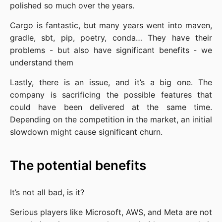
polished so much over the years.
Cargo is fantastic, but many years went into maven,
gradle, sbt, pip, poetry, conda… They have their
problems - but also have significant benefits - we
understand them
Lastly, there is an issue, and it’s a big one. The
company is sacrificing the possible features that
could have been delivered at the same time.
Depending on the competition in the market, an initial
slowdown might cause significant churn.
The potential benefits
It’s not all bad, is it?
Serious players like Microsoft, AWS, and Meta are not