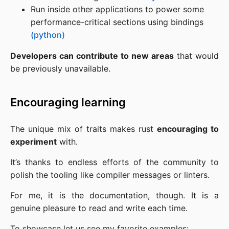
Run inside other applications to power some
performance-critical sections using bindings
(python)
Developers can contribute to new areas
that would
be previously unavailable.
Encouraging learning
The unique mix of traits makes rust
encouraging to
experiment
with.
It’s thanks to endless efforts of the community to
polish the tooling like compiler messages or linters.
For me, it is the documentation, though. It is a
genuine pleasure to read and write each time.
To showcase let us see my favorite examples: