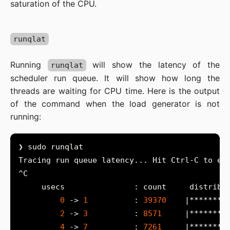
saturation of the CPU.
runqlat
Running
will show the latency of the
runqlat
scheduler run queue. It will show how long the
threads are waiting for CPU time. Here is the output
of the command when the load generator is not
running:
0
 -> 
1
          : 
39370
2
 -> 
3
          : 
8571
4
 -> 
7
          : 
7261