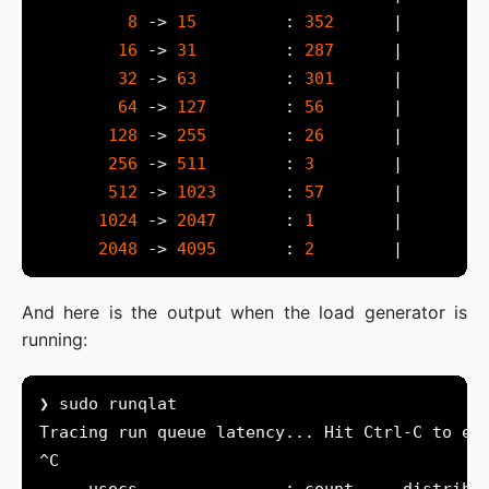
8
 -> 
15
         : 
352
16
 -> 
31
         : 
287
32
 -> 
63
         : 
301
64
 -> 
127
        : 
56
128
 -> 
255
        : 
26
256
 -> 
511
        : 
3
512
 -> 
1023
       : 
57
1024
 -> 
2047
       : 
1
2048
 -> 
4095
       : 
2
And here is the output when the load generator is
running: