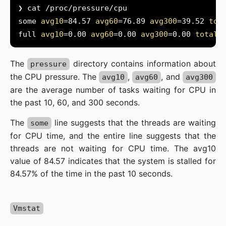
some 
avg10
=84.57 
avg60
=76.89 
avg300
=39.52 
tot
full 
avg10
=0.00 
avg60
=0.00 
avg300
=0.00 
total
=
The
directory contains information about
pressure
the CPU pressure. The
,
, and
avg10
avg60
avg300
are the average number of tasks waiting for CPU in
the past 10, 60, and 300 seconds.
The
line suggests that the threads are waiting
some
for CPU time, and the entire line suggests that the
threads are not waiting for CPU time. The avg10
value of 84.57 indicates that the system is stalled for
84.57% of the time in the past 10 seconds.
Vmstat