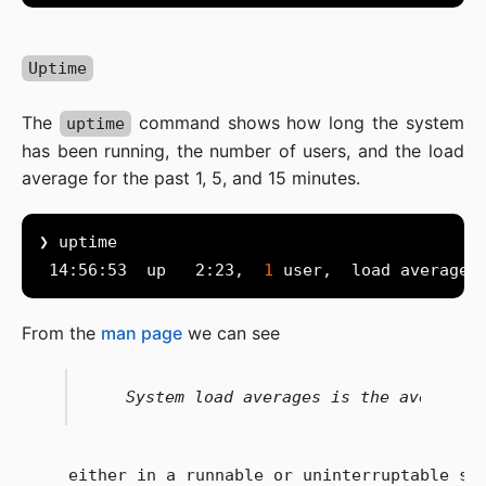
Uptime
The
command shows how long the system
uptime
has been running, the number of users, and the load
average for the past 1, 5, and 15 minutes.
 14:56:53  up   2:23,  
1
From the
man page
we can see
   either in a runnable or uninterruptable sta