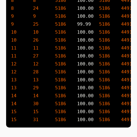
8
8
5186
    100.00  
5186
4491
 
8
24
5186
    100.00  
5186
4491
 
9
9
5186
    100.00  
5186
4491
 
9
25
5186
    99.99   
5186
4491
 
10
10
5186
    100.00  
5186
4491
 
10
26
5186
    100.00  
5186
4491
 
11
11
5186
    100.00  
5186
4491
 
11
27
5186
    100.00  
5186
4491
 
12
12
5186
    100.00  
5186
4491
 
12
28
5186
    100.00  
5186
4491
 
13
13
5186
    100.00  
5186
4491
 
13
29
5186
    100.00  
5186
4491
 
14
14
5186
    100.00  
5186
4491
 
14
30
5186
    100.00  
5186
4491
 
15
15
5186
    100.00  
5186
4491
 
15
31
5186
    100.00  
5186
4491
 