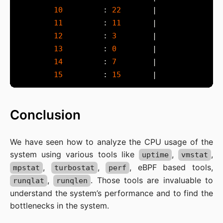
10
         : 
22
11
         : 
11
12
         : 
3
13
         : 
0
14
         : 
7
15
         : 
15
Conclusion
We have seen how to analyze the CPU usage of the
system using various tools like
,
,
uptime
vmstat
,
,
, eBPF based tools,
mpstat
turbostat
perf
,
. Those tools are invaluable to
runqlat
runqlen
understand the system’s performance and to find the
bottlenecks in the system.