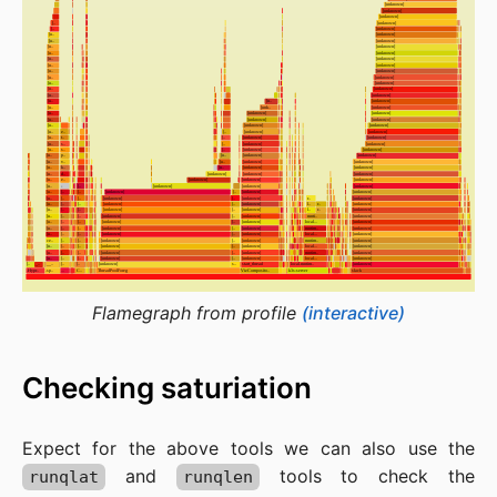
Flamegraph from profile
(interactive)
Checking saturiation
Expect for the above tools we can also use the
and
tools to check the
runqlat
runqlen