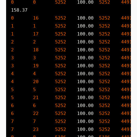
0
0
5252
    100.00  
5252
4491
 
0
16
5252
    100.00  
5252
4491
 
1
1
5252
    100.00  
5252
4491
 
1
17
5252
    100.00  
5252
4491
 
2
2
5252
    100.00  
5252
4491
 
2
18
5252
    100.00  
5252
4491
 
3
3
5252
    100.00  
5252
4491
 
3
19
5252
    100.00  
5252
4491
 
4
4
5252
    100.00  
5252
4491
 
4
20
5252
    100.00  
5252
4491
 
5
5
5252
    100.00  
5252
4491
 
5
21
5252
    100.00  
5252
4491
 
6
6
5252
    100.00  
5252
4491
 
6
22
5252
    100.00  
5252
4491
 
7
7
5252
    100.00  
5252
4491
 
7
23
5252
    100.00  
5252
4491
 