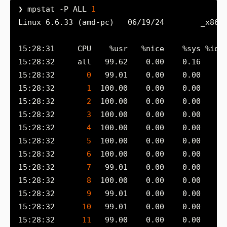
❯ mpstat -P ALL 
1
Linux 6.6.33 (amd-pc)   06/19/24        _x86_
15:28:32       
0
15:28:32       
1
15:28:32       
2
15:28:32       
3
15:28:32       
4
15:28:32       
5
15:28:32       
6
15:28:32       
7
15:28:32       
8
15:28:32       
9
15:28:32      
10
15:28:32      
11