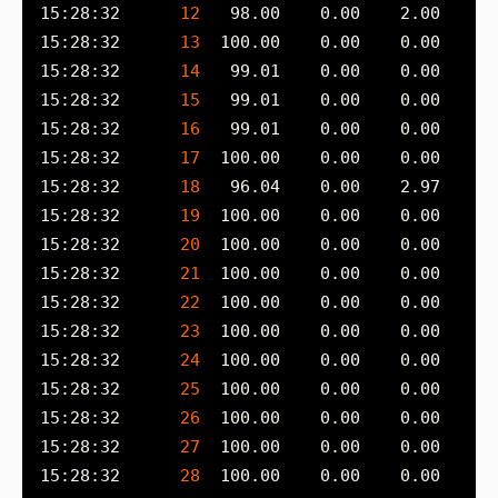
15:28:32      
12
15:28:32      
13
15:28:32      
14
15:28:32      
15
15:28:32      
16
15:28:32      
17
15:28:32      
18
15:28:32      
19
15:28:32      
20
15:28:32      
21
15:28:32      
22
15:28:32      
23
15:28:32      
24
15:28:32      
25
15:28:32      
26
15:28:32      
27
15:28:32      
28