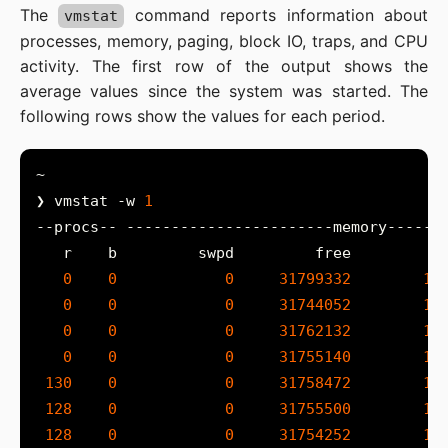
The
command reports information about
vmstat
processes, memory, paging, block IO, traps, and CPU
activity. The first row of the output shows the
average values since the system was started. The
following rows show the values for each period.
❯ vmstat -w 
1
0
0
0
31799332
10
0
0
0
31744052
10
0
0
0
31762132
10
0
0
0
31755140
10
130
0
0
31758472
10
128
0
0
31755500
10
128
0
0
31754252
10