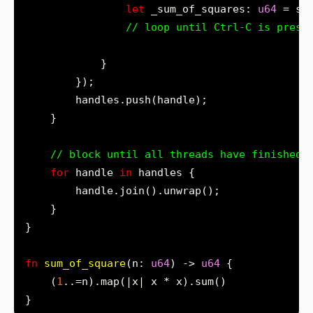
let
 _sum_of_squares: 
u64
 = su
for
 handle 
in
fn
sum_of_square
(n: 
u64
) -> 
u64
    (
1