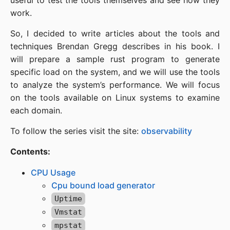
useful to test the tools themselves and see how they
work.
So, I decided to write articles about the tools and
techniques Brendan Gregg describes in his book. I
will prepare a sample rust program to generate
specific load on the system, and we will use the tools
to analyze the system’s performance. We will focus
on the tools available on Linux systems to examine
each domain.
To follow the series visit the site:
observability
Contents:
CPU Usage
Cpu bound load generator
Uptime
Vmstat
mpstat