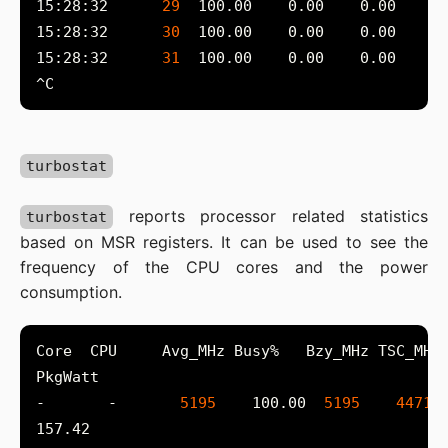
15:28:32      
29
15:28:32      
30
15:28:32      
31
turbostat
reports processor related statistics
turbostat
based on MSR registers. It can be used to see the
frequency of the CPU cores and the power
consumption.
-       -       
5195
    100.00  
5195
4471
 