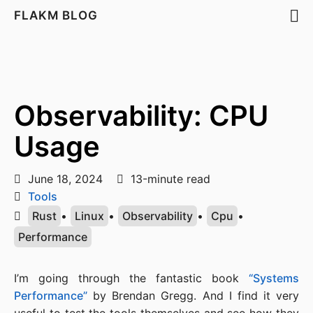
FLAKM BLOG
Observability: CPU
Usage
June 18, 2024
13-minute read
Tools
Rust
•
Linux
•
Observability
•
Cpu
•
Performance
I’m going through the fantastic book
“Systems
Performance”
by Brendan Gregg. And I find it very