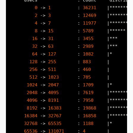
0
 -> 
1
          : 
36231
2
 -> 
3
          : 
12469
4
 -> 
7
          : 
11977
8
 -> 
15
         : 
5789
16
 -> 
31
         : 
3455
32
 -> 
63
         : 
2989
64
 -> 
127
        : 
1082
128
 -> 
255
        : 
883
256
 -> 
511
        : 
460
512
 -> 
1023
       : 
705
1024
 -> 
2047
       : 
1709
2048
 -> 
4095
       : 
7619
4096
 -> 
8191
       : 
7950
8192
 -> 
16383
      : 
19868
16384
 -> 
32767
      : 
16858
32768
 -> 
65535
      : 
1188
65536
 -> 
131071
     : 
4