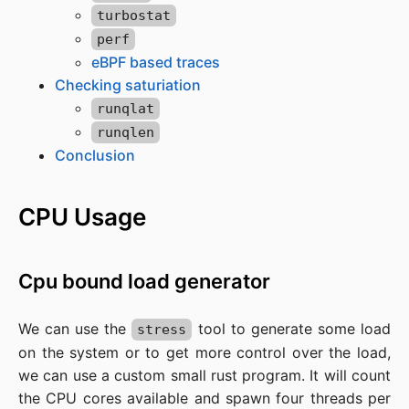
turbostat
perf
eBPF based traces
Checking saturiation
runqlat
runqlen
Conclusion
CPU Usage
Cpu bound load generator
We can use the
tool to generate some load
stress
on the system or to get more control over the load,
we can use a custom small rust program. It will count
the CPU cores available and spawn four threads per