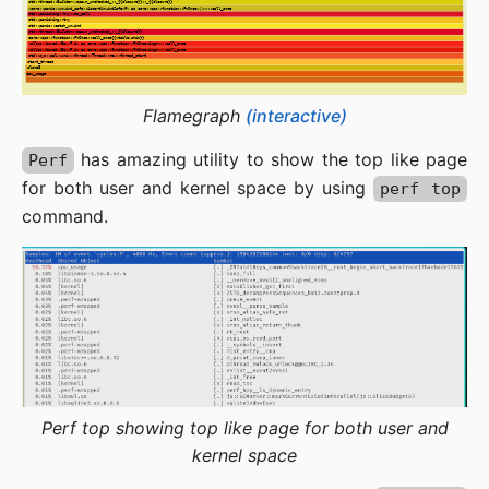
Flamegraph
(interactive)
has amazing utility to show the top like page
Perf
for both user and kernel space by using
perf top
command.
Perf top showing top like page for both user and
kernel space