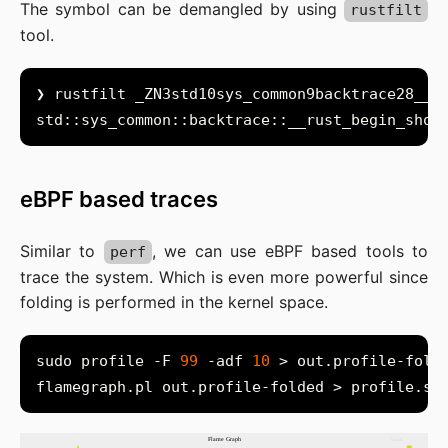
The symbol can be demangled by using
rustfilt
tool.
eBPF based traces
Similar to
, we can use eBPF based tools to
perf
trace the system. Which is even more powerful since
folding is performed in the kernel space.
sudo profile -F 
99
 -adf 
10