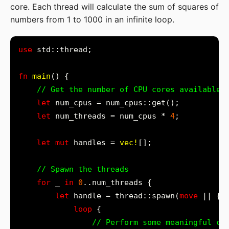
core. Each thread will calculate the sum of squares of
numbers from 1 to 1000 in an infinite loop.
use
fn
main
let
let
 num_threads = num_cpus * 
4
let
mut
 handles = 
vec!
for
 _ 
in
0
let
 handle = thread::spawn(
move
loop