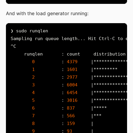
And with the load generator running:
0
          : 
4379
1
          : 
1601
2
          : 
2977
3
          : 
6004
4
          : 
6454
5
          : 
3016
6
          : 
837
7
          : 
566
8
          : 
159
9
          : 
93