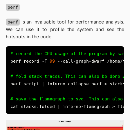
perf
is an invaluable tool for performance analysis.
perf
We can use it to profile the system and see the
hotspots in the code.
# record the CPU usage of the program by samp
perf record -F 
99
# fold stack traces. This can also be done wi
# save the flamegraph to svg. This can also b