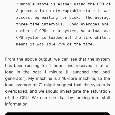
   runnable state is either using the CPU or w
   A process in uninterruptable state is waiti
   access, eg waiting for disk.  The averages 
   three time intervals.  Load averages are no
   number of CPUs in a system, so a load avera
   CPU system is loaded all the time while on 
From the above output, we can see that the system
has been running for 2 hours and received a lot of
load in the past 1 minute (I launched the load
generator). My machine is a 16-core machine, so the
load average of 71 might suggest that the system is
overloaded, and we should investigate the saturation
of the CPU. We can see that by looking into stall
information: