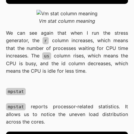
Vm stat column meaning
We can see again that when I run the stress
generator, the
column increases, which means
r
that the number of processes waiting for CPU time
increases. The
column rises, which means the
us
CPU is busy, and the id column decreases, which
means the CPU is idle for less time.
mpstat
reports processor-related statistics. It
mpstat
allows us to notice the uneven load distribution
across the cores.