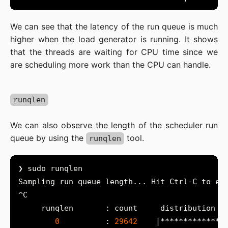
We can see that the latency of the run queue is much
higher when the load generator is running. It shows
that the threads are waiting for CPU time since we
are scheduling more work than the CPU can handle.
runqlen
We can also observe the length of the scheduler run
queue by using the
tool.
runqlen
0
          : 
29642