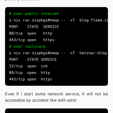
# over public internet
# over tailscale
Even if I start some network service, it will not be
accessible by accident like with sshd: