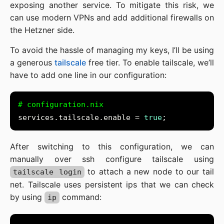
exposing another service. To mitigate this risk, we
can use modern VPNs and add additional firewalls on
the Hetzner side.
To avoid the hassle of managing my keys, I’ll be using
a generous
tailscale
free tier. To enable tailscale, we’ll
have to add one line in our configuration:
# configuration.nix
services.tailscale.enable = 
true
After switching to this configuration, we can
manually over ssh configure tailscale using
to attach a new node to our tail
tailscale login
net. Tailscale uses persistent ips that we can check
by using
command:
ip