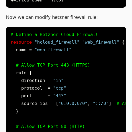
Now we can modify hetzner firewall rule:
resource
"hcloud_firewall"
"web_firewall"
  name = 
"web-firewall"
    direction = 
"in"
    protocol  = 
"tcp"
    port      = 
"443"
    source_ips = [
"0.0.0.0/0"
, 
"::/0"
]
  }