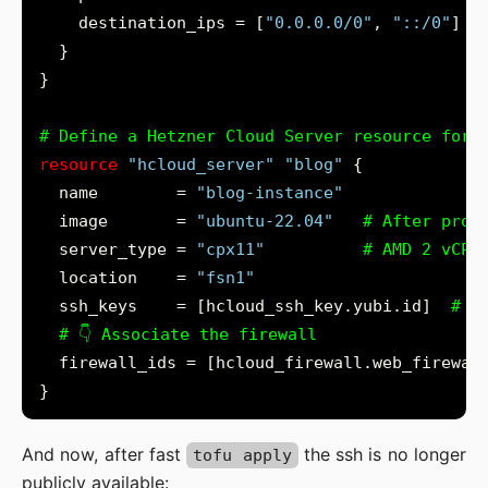
    destination_ips = [
"0.0.0.0/0"
, 
"::/0"
}
resource
"hcloud_server"
"blog"
  name        = 
"blog-instance"
  image       = 
"ubuntu-22.04"
  server_type = 
"cpx11"
  location    = 
"fsn1"
  ssh_keys    = [hcloud_ssh_key.yubi.id]
And now, after fast
the ssh is no longer
tofu apply
publicly available: