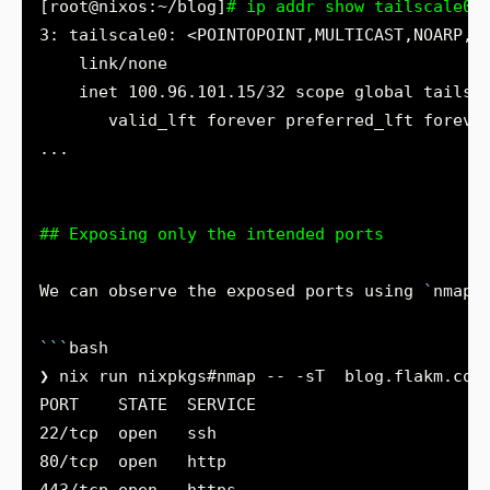
[root@nixos:~/blog]
# ip addr show tailscale0
3: tailscale0: <POINTOPOINT,MULTICAST,NOARP,U
## Exposing only the intended ports
We can observe the exposed ports using 
`
nmap
`
```