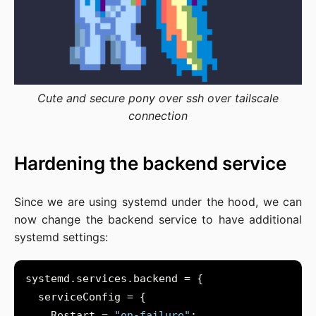
Cute and secure pony over ssh over tailscale
connection
Hardening the backend service
Since we are using systemd under the hood, we can
now change the backend service to have additional
systemd settings:
    Restart = 
"on-failure"