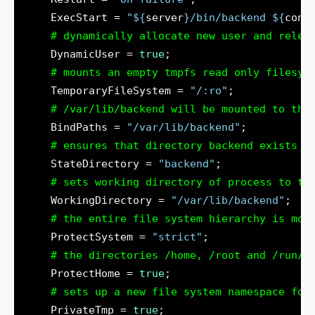
    ExecStart = 
"
${
server
}
/bin/backend 
${
conf
# dynamically allocate new user and relea
    DynamicUser = 
true
# mounts an empty tmpfs read only filesys
    TemporaryFileSystem = 
"/:ro"
# /var/lib/backend will be mounted to the
    BindPaths = 
"/var/lib/backend"
# ensures that directory backend exists u
    StateDirectory = 
"backend"
# sets working directory of process to th
    WorkingDirectory = 
"/var/lib/backend"
# the entire file system hierarchy is mou
    ProtectSystem = 
"strict"
# the directories /home, /root and /run/u
    ProtectHome = 
true
# sets up a new file system namespace for
    PrivateTmp = 
true