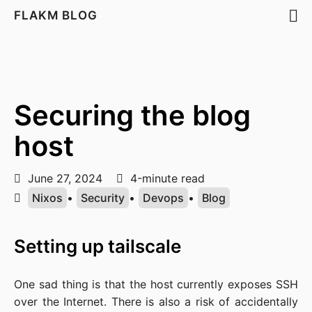
FLAKM BLOG
Securing the blog
host
June 27, 2024
4-minute read
Nixos
•
Security
•
Devops
•
Blog
Setting up tailscale
One sad thing is that the host currently exposes SSH
over the Internet. There is also a risk of accidentally