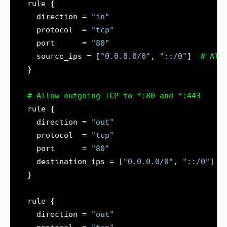
    direction = 
"in"
    protocol  = 
"tcp"
    port      = 
"80"
    source_ips = [
"0.0.0.0/0"
, 
"::/0"
]
  }
    direction = 
"out"
    protocol  = 
"tcp"
    port      = 
"80"
    destination_ips = [
"0.0.0.0/0"
, 
"::/0"
    direction = 
"out"