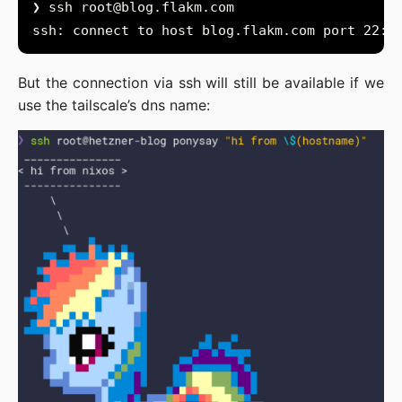
❯ ssh 
root@blog.flakm.com
But the connection via ssh will still be available if we
use the tailscale’s dns name: