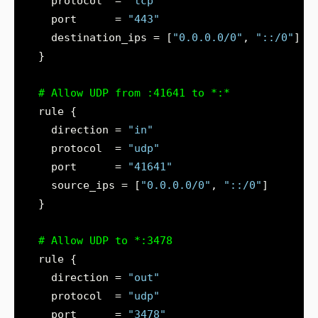
    protocol  = 
"tcp"
    port      = 
"443"
    destination_ips = [
"0.0.0.0/0"
, 
"::/0"
  }
    direction = 
"in"
    protocol  = 
"udp"
    port      = 
"41641"
    source_ips = [
"0.0.0.0/0"
, 
"::/0"
  }
    direction = 
"out"
    protocol  = 
"udp"
    port      = 
"3478"