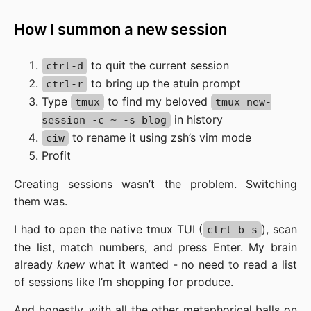
How I summon a new session
to quit the current session
ctrl-d
to bring up the atuin prompt
ctrl-r
Type
to find my beloved
tmux
tmux new-
in history
session -c ~ -s blog
to rename it using zsh’s vim mode
ciw
Profit
Creating sessions wasn’t the problem. Switching
them was.
I had to open the native tmux TUI (
), scan
ctrl-b s
the list, match numbers, and press Enter. My brain
already
knew
what it wanted - no need to read a list
of sessions like I’m shopping for produce.
And honestly, with all the other metaphorical balls on