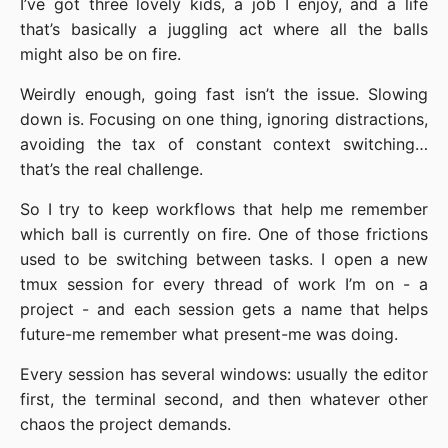
I’ve got three lovely kids, a job I enjoy, and a life
that’s basically a juggling act where all the balls
might also be on fire.
Weirdly enough, going fast isn’t the issue. Slowing
down is. Focusing on one thing, ignoring distractions,
avoiding the tax of constant context switching…
that’s the real challenge.
So I try to keep workflows that help me remember
which ball is currently on fire. One of those frictions
used to be switching between tasks. I open a new
tmux session for every thread of work I’m on - a
project - and each session gets a name that helps
future-me remember what present-me was doing.
Every session has several windows: usually the editor
first, the terminal second, and then whatever other
chaos the project demands.