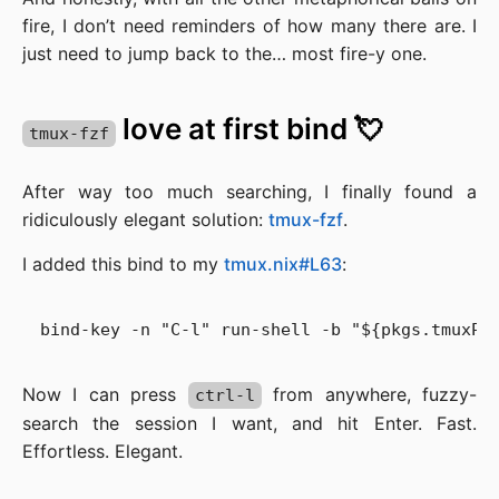
fire, I don’t need reminders of how many there are. I
just need to jump back to the… most fire-y one.
love at first bind 💘
tmux-fzf
After way too much searching, I finally found a
ridiculously elegant solution:
tmux-fzf
.
I added this bind to my
tmux.nix#L63
:
Now I can press
from anywhere, fuzzy-
ctrl-l
search the session I want, and hit Enter. Fast.
Effortless. Elegant.