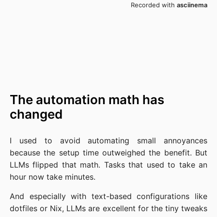
The automation math has
changed
I used to avoid automating small annoyances
because the setup time outweighed the benefit. But
LLMs flipped that math. Tasks that used to take an
hour now take minutes.
And especially with text-based configurations like
dotfiles or Nix, LLMs are excellent for the tiny tweaks