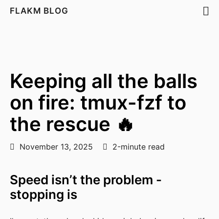
FLAKM BLOG
Keeping all the balls
on fire: tmux-fzf to
the rescue 🔥
November 13, 2025
2-minute read
Speed isn’t the problem -
stopping is