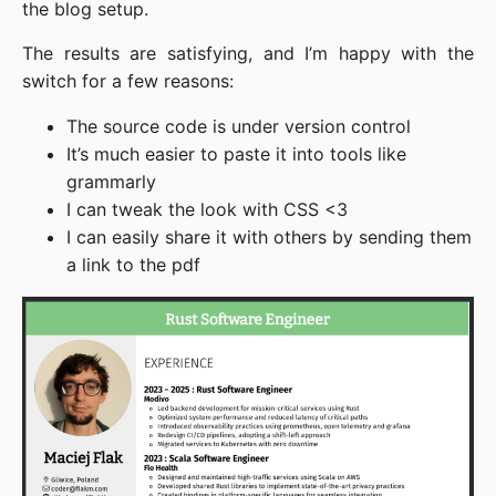
the blog setup.
The results are satisfying, and I’m happy with the
switch for a few reasons:
The source code is under version control
It’s much easier to paste it into tools like
grammarly
I can tweak the look with CSS <3
I can easily share it with others by sending them
a link to the pdf