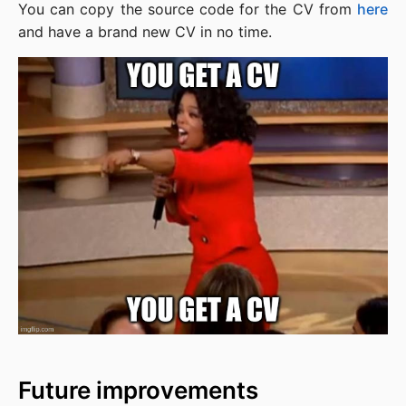
You can copy the source code for the CV from
here
and have a brand new CV in no time.
Future improvements