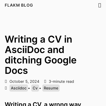
FLAKM BLOG
Writing a CV in
AsciiDoc and
ditching Google
Docs
October 5, 2024
3-minute read
Asciidoc
•
Cv
•
Resume
Writing a CV, a wrong way