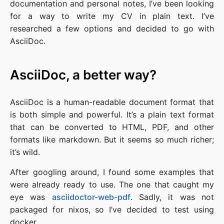
documentation and personal notes, I’ve been looking
for a way to write my CV in plain text. I’ve
researched a few options and decided to go with
AsciiDoc.
AsciiDoc, a better way?
AsciiDoc is a human-readable document format that
is both simple and powerful. It’s a plain text format
that can be converted to HTML, PDF, and other
formats like markdown. But it seems so much richer;
it’s wild.
After googling around, I found some examples that
were already ready to use. The one that caught my
eye was
asciidoctor-web-pdf
. Sadly, it was not
packaged for nixos, so I’ve decided to test using
docker.