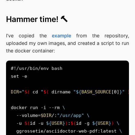
Hammer time! 🔨
I’ve copied the
example
from the repository,
uploaded my own images, and created a script to run
the docker container:
DIR
=
"
$(
 cd 
"
$(
 dirname 
"
${
BASH_SOURCE
[0]
}
"
)
"
docker run -i --rm 
  --volume=
$DIR
/:
"/usr/app"
  -u 
$(
id -u 
${
USER
}
)
:
$(
id -g 
${
USER
}
)
  ggrossetie/asciidoctor-web-pdf:latest 