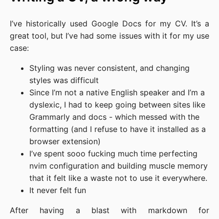
I’ve historically used Google Docs for my CV. It’s a
great tool, but I’ve had some issues with it for my use
case:
Styling was never consistent, and changing
styles was difficult
Since I’m not a native English speaker and I’m a
dyslexic, I had to keep going between sites like
Grammarly and docs - which messed with the
formatting (and I refuse to have it installed as a
browser extension)
I’ve spent sooo fucking much time perfecting
nvim configuration and building muscle memory
that it felt like a waste not to use it everywhere.
It never felt fun
After having a blast with markdown for