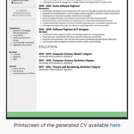
Printscreen of the generated CV available
here