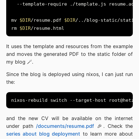
mv 
$DIR
/resume.pdf 
$DIR
rm 
$DIR
It uses the template and resources from the example
and moves the generated PDF to the static folder of
my blog 🪄.
Since the blog is deployed using nixos, I can just run
the:
and the new CV will be available on the internet
under path
/documents/resume.pdf
🎉. Check the
series about blog deployment
to learn more about