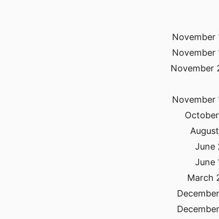
November 
November 
November 
November 
October
August
June 
June 
March 
December
December