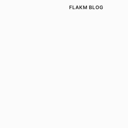
FLAKM BLOG