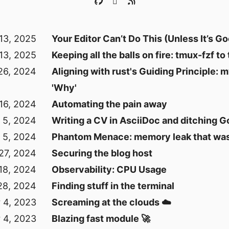
13, 2025
Your Editor Can’t Do This (Unless It’s G
13, 2025
Keeping all the balls on fire: tmux-fzf to
26, 2024
Aligning with rust's Guiding Principle: 
'Why'
16, 2024
Automating the pain away
 5, 2024
Writing a CV in AsciiDoc and ditching 
 5, 2024
Phantom Menace: memory leak that was
27, 2024
Securing the blog host
18, 2024
Observability: CPU Usage
28, 2024
Finding stuff in the terminal
 4, 2023
Screaming at the clouds ☁️
 4, 2023
Blazing fast module 🚀