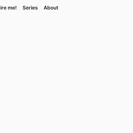
ire me!
Series
About