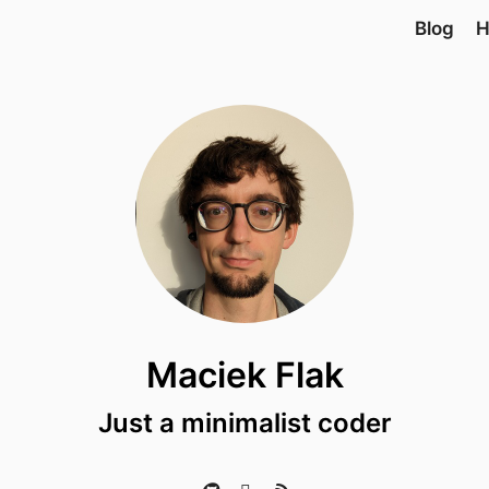
Blog
H
Maciek Flak
Just a minimalist coder