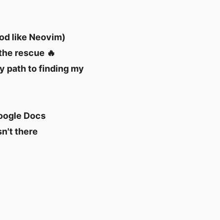
ood like Neovim)
 the rescue 🔥
my path to finding my
Google Docs
n't there